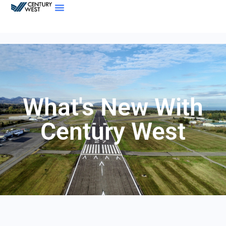
What's New With
Century West