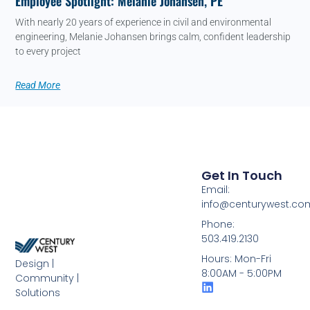
Employee Spotlight: Melanie Johansen, PE
With nearly 20 years of experience in civil and environmental
engineering, Melanie Johansen brings calm, confident leadership
to every project
Read More
Get In Touch
Email:
info@centurywest.co
Phone:
503.419.2130
Hours: Mon-Fri
Design |
8:00AM - 5:00PM
Community |
Solutions