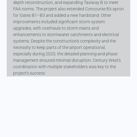
depth reconstruction, and expanding Taxiway B to meet
FAA norms. The project also extended Concourse B's apron
for Gates B1–B3 and added a new hardstand. Other
improvements included significant storm system
upgrades, with overhauls to storm mains and
enhancements to stormwater catchments and electrical
systems. Despite the construction's complexity and the
necessity to keep parts of the airport operational,
especially during 2020, the detailed planning and phase
management ensured minimal disruption. Century West's
coordination with multiple stakeholders was key to the
project's success.