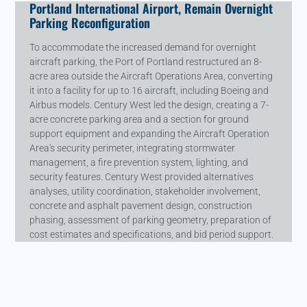
Portland International Airport, Remain Overnight
Parking Reconfiguration
To accommodate the increased demand for overnight
aircraft parking, the Port of Portland restructured an 8-
acre area outside the Aircraft Operations Area, converting
it into a facility for up to 16 aircraft, including Boeing and
Airbus models. Century West led the design, creating a 7-
acre concrete parking area and a section for ground
support equipment and expanding the Aircraft Operation
Area's security perimeter, integrating stormwater
management, a fire prevention system, lighting, and
security features. Century West provided alternatives
analyses, utility coordination, stakeholder involvement,
concrete and asphalt pavement design, construction
phasing, assessment of parking geometry, preparation of
cost estimates and specifications, and bid period support.