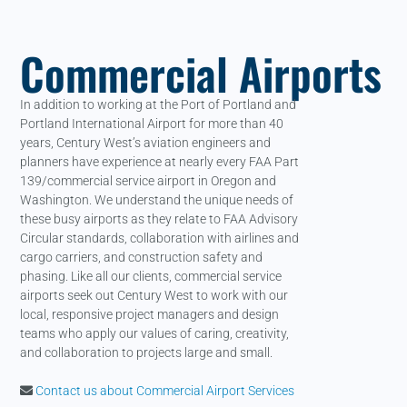
Commercial Airports
In addition to working at the Port of Portland and
Portland International Airport for more than 40
years, Century West’s aviation engineers and
planners have experience at nearly every FAA Part
139/commercial service airport in Oregon and
Washington. We understand the unique needs of
these busy airports as they relate to FAA Advisory
Circular standards, collaboration with airlines and
cargo carriers, and construction safety and
phasing. Like all our clients, commercial service
airports seek out Century West to work with our
local, responsive project managers and design
teams who apply our values of caring, creativity,
and collaboration to projects large and small.
Contact us about Commercial Airport Services