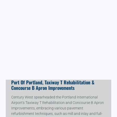
Port Of Portland, Taxiway T Rehabilitation &
Concourse B Apron Improvements
Century West spearheaded the Portland International
Airport's Taxiway T Rehabilitation and Concourse B Apron
Improvements, embracing various pavement
refurbishment techniques, such as mill and inlay and full-