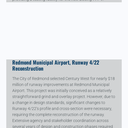
Redmond Municipal Airport, Runway 4/22
Reconstruction
The City of Redmond selected Century West for nearly $18
million of runway improvements at Redmond Municipal
Airport. This project was initially conceived as a relatively
straightforward grind and overlay project. However, due to
a change in design standards, significant changes to
Runway 4/22’s profile and cross-section were necessary,
requiring the complete reconstruction of the runway.
Extensive agency and stakeholder coordination across
several years of design and construction phases required