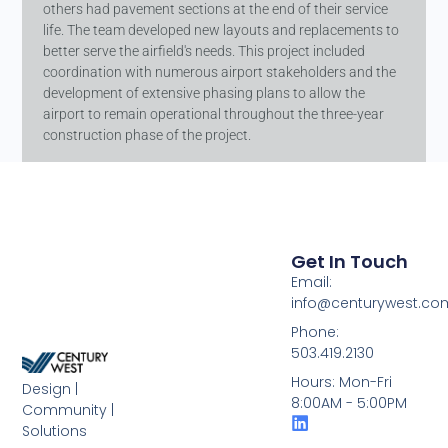
others had pavement sections at the end of their service
life. The team developed new layouts and replacements to
better serve the airfield's needs. This project included
coordination with numerous airport stakeholders and the
development of extensive phasing plans to allow the
airport to remain operational throughout the three-year
construction phase of the project.
Get In Touch
Email:
info@centurywest.co
Phone:
503.419.2130
Hours: Mon-Fri
Design |
8:00AM - 5:00PM
Community |
Solutions