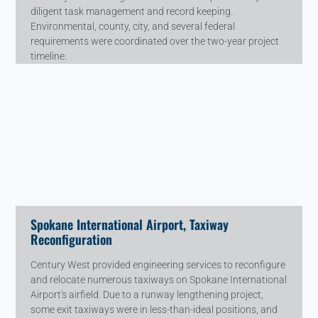
diligent task management and record keeping.
Environmental, county, city, and several federal
requirements were coordinated over the two-year project
timeline.
Spokane International Airport, Taxiway
Reconfiguration
Century West provided engineering services to reconfigure
and relocate numerous taxiways on Spokane International
Airport's airfield. Due to a runway lengthening project,
some exit taxiways were in less-than-ideal positions, and