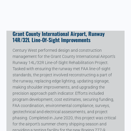
Grant County International Airport, Runway
14R/32L Line-Of-Sight Improvements
Century West performed design and construction
management for the Grant County International Airport's
Runway 14L/32R Line-of-Sight Rehabilitation Project.
Tasked with ensuring the runway met FAA line-of-sight
standards, the project involved reconstructing a part of
the runway, replacing edge lighting, updating signage,
making shoulder improvements, and upgrading the
precision approach path indicator. Efforts included
program development, cost estimates, securing funding,
FAA coordination, environmental compliance, surveys,
geotechnical and electrical assessments, and project
phasing. Completed in June 2020, this project was critical
for the airport's summer cherry shipping season and
providing a testing facility for the new Boeing 777-9.