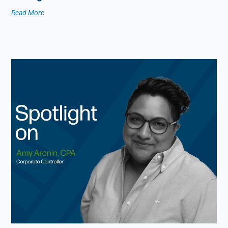
Read More