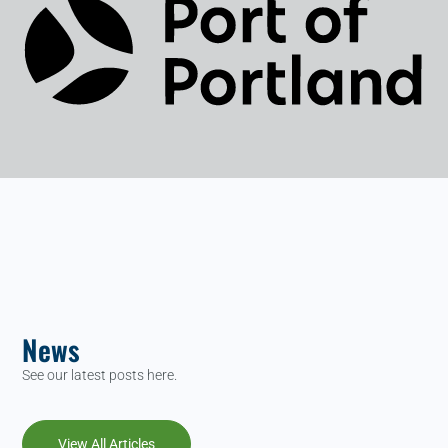
News
See our latest posts here.
View All Articles