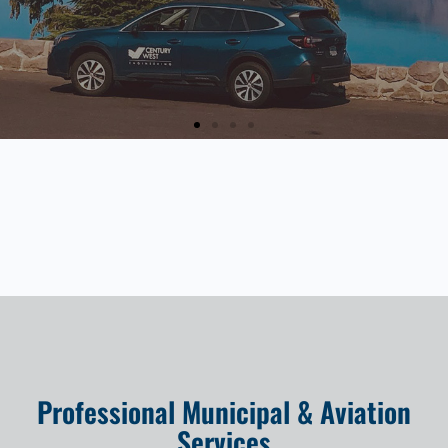
Professional Municipal & Aviation
Services