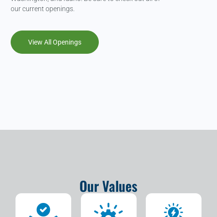
our current openings.
View All Openings
Our Values