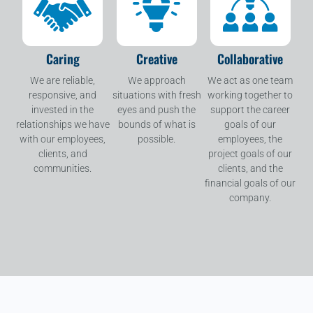
Caring
Creative
Collaborative
We are reliable,
We approach
We act as one team
responsive, and
situations with fresh
working together to
invested in the
eyes and push the
support the career
relationships we have
bounds of what is
goals of our
with our employees,
possible.
employees, the
clients, and
project goals of our
communities.
clients, and the
financial goals of our
company.