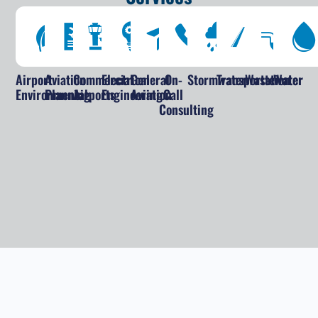
Airport
Aviation
Commercial
Electrical
General
On-
Stormwater
Transportation
Wastewater
Water
Environmental
Planning
Airports
Engineering
Aviation
Call
Consulting