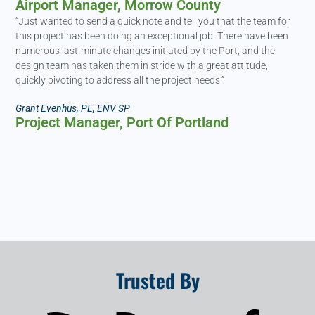
Airport Manager, Morrow County​
“Just wanted to send a quick note and tell you that the team for
this project has been doing an exceptional job. There have been
numerous last-minute changes initiated by the Port, and the
design team has taken them in stride with a great attitude,
quickly pivoting to address all the project needs.”
Grant Evenhus, PE, ENV SP
Project Manager, Port Of Portland
Trusted By