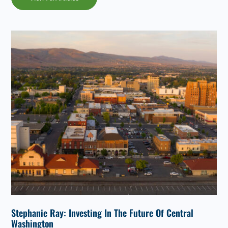
Stephanie Ray: Investing In The Future Of Central
Washington