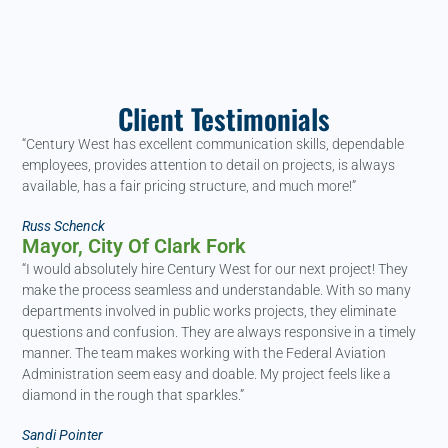
Client Testimonials
“Century West has excellent communication skills, dependable
employees, provides attention to detail on projects, is always
available, has a fair pricing structure, and much more!”
Russ Schenck
Mayor, City Of Clark Fork
“I would absolutely hire Century West for our next project! They
make the process seamless and understandable. With so many
departments involved in public works projects, they eliminate
questions and confusion. They are always responsive in a timely
manner. The team makes working with the Federal Aviation
Administration seem easy and doable. My project feels like a
diamond in the rough that sparkles.”
Sandi Pointer