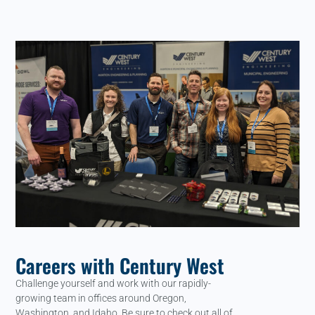
Careers with Century West
Challenge yourself and work with our rapidly-
growing team in offices around Oregon,
Washington, and Idaho. Be sure to check out all of