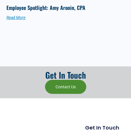
Employee Spotlight: Amy Aronin, CPA
Read More
Get In Touch
Contact Us
Get In Touch