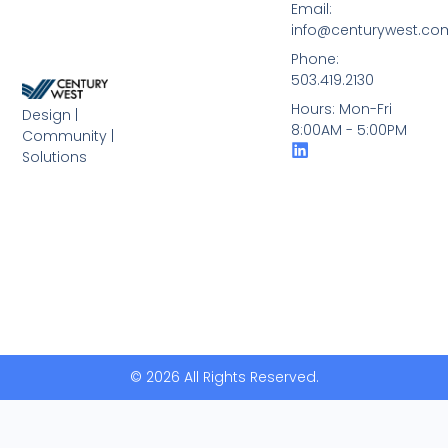
Email:
info@centurywest.co
Phone:
503.419.2130
Hours: Mon-Fri
Design |
8:00AM - 5:00PM
Community |
Solutions
© 2026 All Rights Reserved.