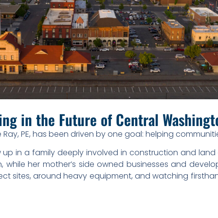
ing in the Future of Central Washing
 Ray, PE, has been driven by one goal: helping communit
 up in a family deeply involved in construction and land 
n, while her mother’s side owned businesses and develop
ject sites, around heavy equipment, and watching firsth