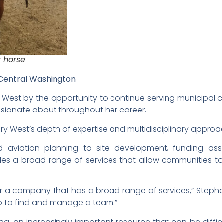
 horse
 Central Washington
est by the opportunity to continue serving municipal cl
assionate about throughout her career.
y West’s depth of expertise and multidisciplinary approa
 aviation planning to site development, funding assi
es a broad range of services that allow communities to 
or a company that has a broad range of services,” Steph
do to find and manage a team.”
ing, an increasingly important resource that can be difficu