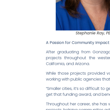
Stephanie Ray, P
A Passion for Community Impac
After graduating from Gonzaga
projects throughout the weste
California, and Arizona.
While those projects provided v
working with public agencies tha
“Smaller cities, it’s so difficult
get that funding award, and benef
Throughout her career, she has 
projects, helping communities a