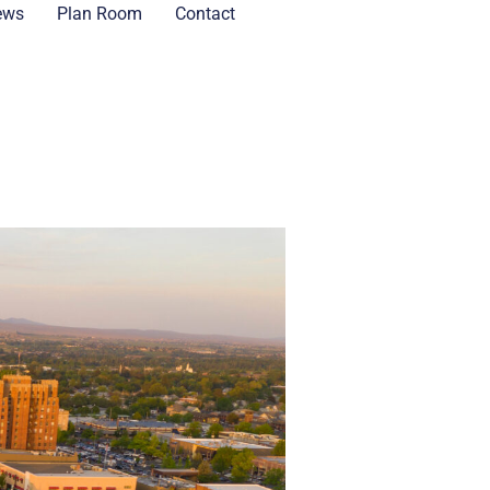
ews
Plan Room
Contact