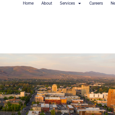
Home
About
Services
Careers
N