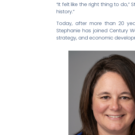
“It felt like the right thing to d
history.”
Today, after more than 20 yea
Stephanie has joined Century Wes
strategy, and economic develo