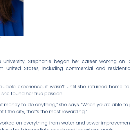
E
t
 University, Stephanie began her career working on l
rn United States, including commercial and residenti
aluable experience, it wasn’t until she returned home
t she found her true passion.
 to get money to do anything,” she says. “When you’re able t
it the city, that’s the most rewarding.”
worked on everything from water and sewer improvement
ddress both immediate needs and long-term goals.