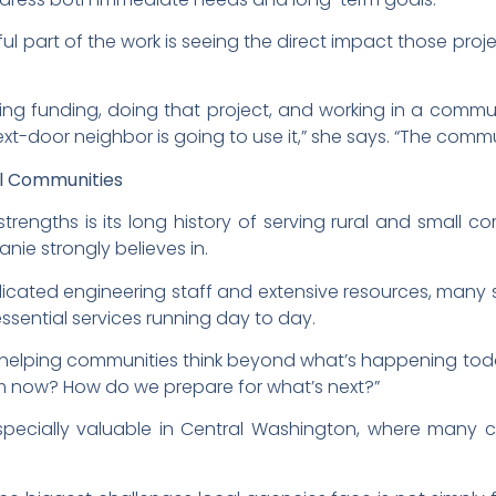
ul part of the work is seeing the direct impact those pro
ting funding, doing that project, and working in a commun
next-door neighbor is going to use it,” she says. “The com
al Communities
trengths is its long history of serving rural and small c
anie strongly believes in.
edicated engineering staff and extensive resources, many
sential services running day to day.
 helping communities think beyond what’s happening toda
om now? How do we prepare for what’s next?”
especially valuable in Central Washington, where many
.