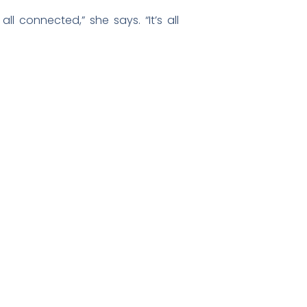
l connected,” she says. “It’s all