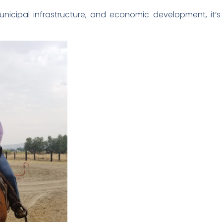
cipal infrastructure, and economic development, it’s al