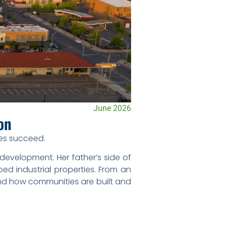
June 2026
ton
ies succeed.
development. Her father’s side of
ed industrial properties. From an
and how communities are built and