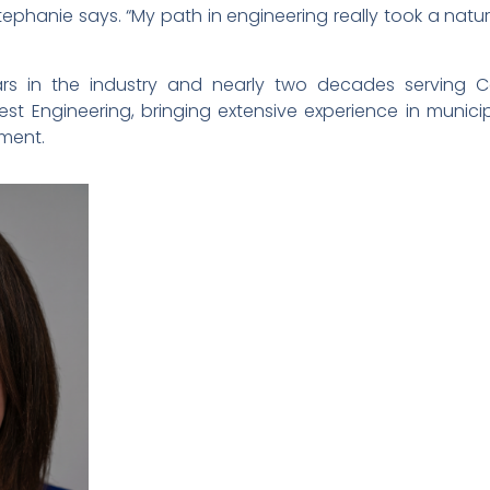
o,” Stephanie says. “My path in engineering really took a 
rs in the industry and nearly two decades serving C
t Engineering, bringing extensive experience in municip
pment.