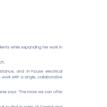
ients while expanding her work in
ch.
stance, and in-house electrical
work with a single, collaborative
anie says. “The more we can offer
lt to find in parts of Central and