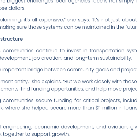
he biggest challenges local agencies face is not simply 
se dollars.
planning, it’s all expensive,” she says. “It’s not just abo
aking sure those systems can be maintained in the futur
astructure
ommunities continue to invest in transportation systems
development, job creation, and long-term sustainability.
n important bridge between community goals and project
ent entity,” she explains. “But we work closely with tho
uirements, find funding opportunities, and help move proje
 communities secure funding for critical projects, incl
rk, where she helped secure more than $11 million in loan
 engineering, economic development, and aviation, giv
 together to support growth.