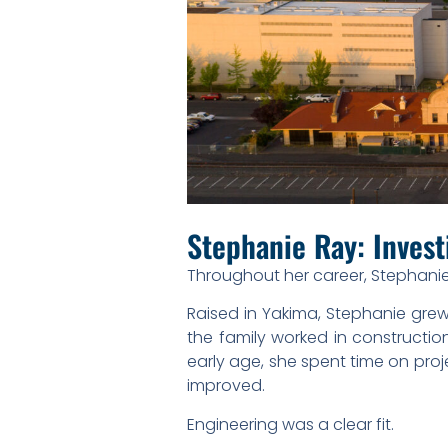
Stephanie Ray: Invest
Throughout her career, Stephanie
Raised in Yakima, Stephanie grew
the family worked in constructio
early age, she spent time on pro
improved.
Engineering was a clear fit.