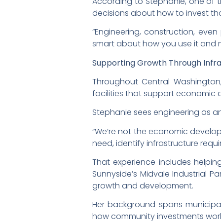
According to Stephanie, one of t
decisions about how to invest tho
“Engineering, construction, even 
smart about how you use it and m
Supporting Growth Through Infr
Throughout Central Washington, c
facilities that support economic 
Stephanie sees engineering as a
“We’re not the economic developm
need, identify infrastructure req
That experience includes helping
Sunnyside’s Midvale Industrial Pa
growth and development.
Her background spans municipal
how community investments work