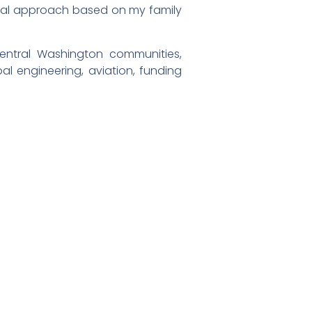
natural approach based on my family
entral Washington communities,
al engineering, aviation, funding