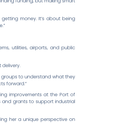
finding funding, but making smart
ut getting money. It’s about being
e.”
, utilities, airports, and public
 delivery.
se groups to understand what they
cts forward.”
uding improvements at the Port of
s and grants to support industrial
ing her a unique perspective on