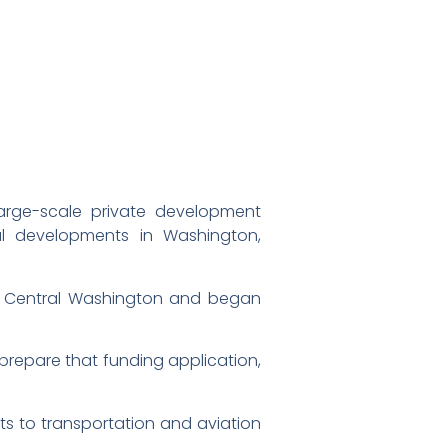
arge-scale private development
al developments in Washington,
 to Central Washington and began
o prepare that funding application,
s to transportation and aviation