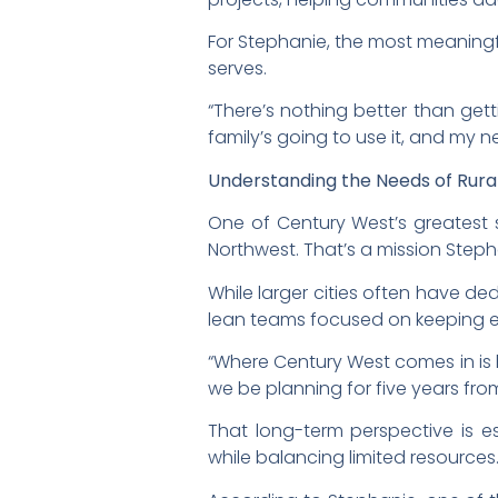
For Stephanie, the most meaningf
serves.
“There’s nothing better than get
family’s going to use it, and my 
Understanding the Needs of Rur
One of Century West’s greatest s
Northwest. That’s a mission Steph
While larger cities often have d
lean teams focused on keeping es
“Where Century West comes in is
we be planning for five years fr
That long-term perspective is 
while balancing limited resources