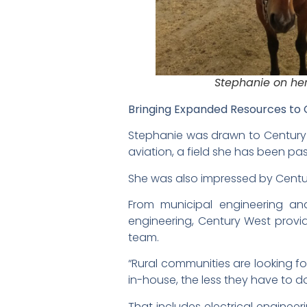
Stephanie on her
Bringing Expanded Resources to
Stephanie was drawn to Century W
aviation, a field she has been p
She was also impressed by Centur
From municipal engineering and
engineering, Century West provid
team.
“Rural communities are looking f
in-house, the less they have to 
That includes electrical engineer