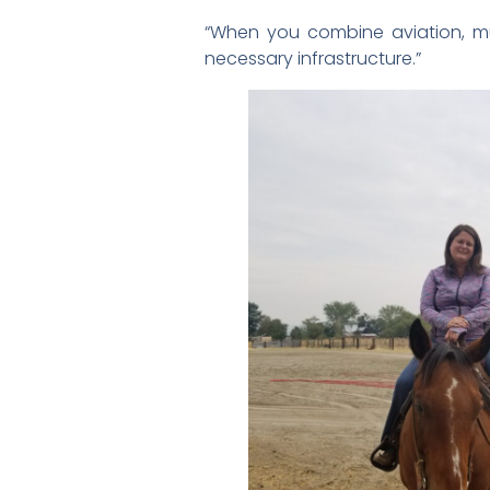
“When you combine aviation, muni
necessary infrastructure.”