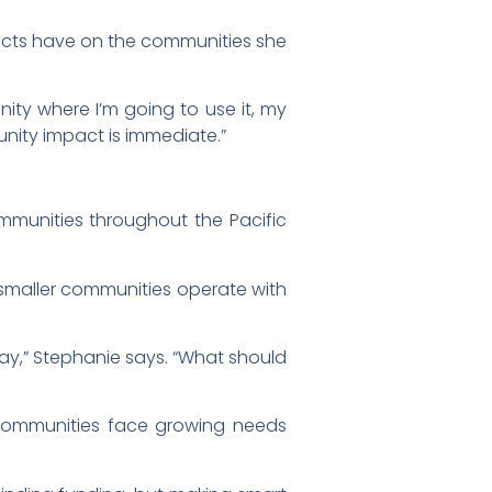
jects have on the communities she
ity where I’m going to use it, my
munity impact is immediate.”
ommunities throughout the Pacific
 smaller communities operate with
y,” Stephanie says. “What should
 communities face growing needs