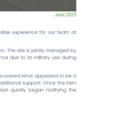
June 2025
able experience for our team at
n. The site is jointly managed by
nce due to its military use during
 uncovered what appeared to be a
 additional support. Once the item
est quickly began notifying the