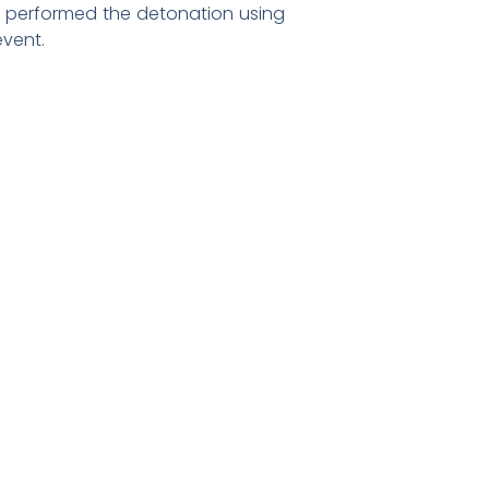
rd performed the detonation using
vent.