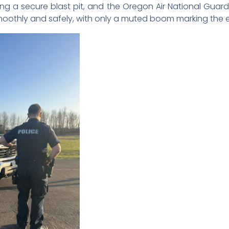
ng a secure blast pit, and the Oregon Air National Gua
oothly and safely, with only a muted boom marking the e