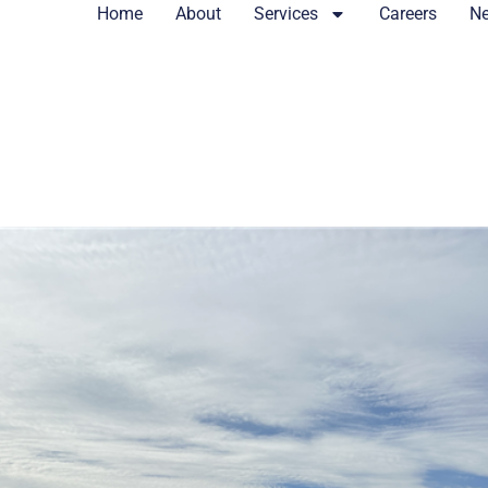
Home
About
Services
Careers
N