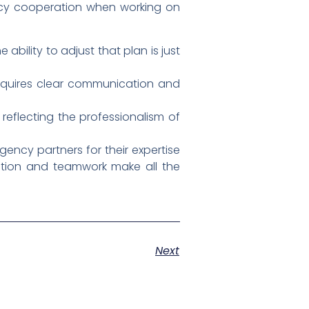
gency cooperation when working on
 ability to adjust that plan is just
requires clear communication and
reflecting the professionalism of
ency partners for their expertise
ation and teamwork make all the
Next