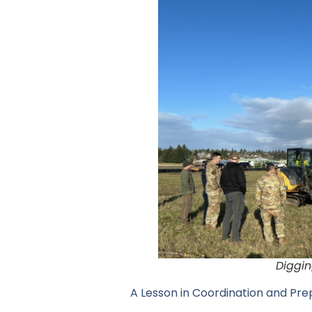
Diggin
A Lesson in Coordination and Pr