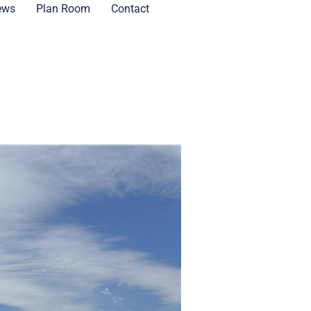
ews
Plan Room
Contact