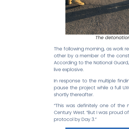
The detonatio
The following morning, as work 
other by a member of the constru
According to the National Guard, 
live explosive.
In response to the multiple findi
pause the project while a full 
shortly thereafter.
“This was definitely one of the 
Century West. “But I was proud 
protocol by Day 3.”