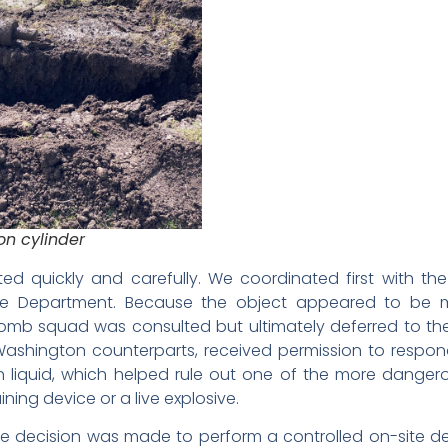
on cylinder
ted quickly and carefully. We coordinated first with th
e Department. Because the object appeared to be m
 bomb squad was consulted but ultimately deferred to the
Washington counterparts, received permission to respon
n liquid, which helped rule out one of the more danger
ining device or a live explosive.
 the decision was made to perform a controlled on-site 