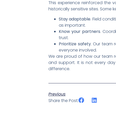
This experience reinforced the v
historically sensitive sites. Some 
Stay adaptable
. Field condi
as important.
Know your partners
. Coord
trust.
Prioritize safety
. Our team 
everyone involved.
We are proud of how our team res
and support. It is not every d
difference.
Previous
Share the Post: