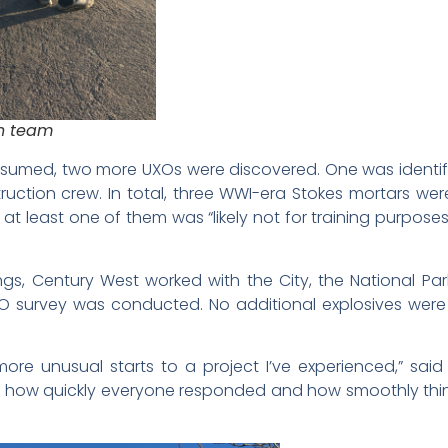
n team
resumed, two more UXOs were discovered. One was identif
ction crew. In total, three WWI-era Stokes mortars were 
at least one of them was “likely not for training purpos
ngs, Century West worked with the City, the National Park 
UXO survey was conducted. No additional explosives wer
more unusual starts to a project I’ve experienced,” said
of how quickly everyone responded and how smoothly thi