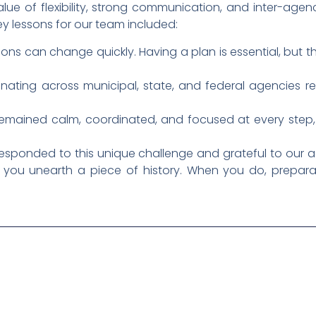
alue of flexibility, strong communication, and inter-a
key lessons for our team included:
tions can change quickly. Having a plan is essential, but the
inating across municipal, state, and federal agencies 
remained calm, coordinated, and focused at every step, 
ponded to this unique challenge and grateful to our ag
ay you unearth a piece of history. When you do, prepar