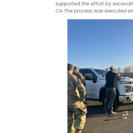
supported the effort by excavati
C4. The process was executed sm