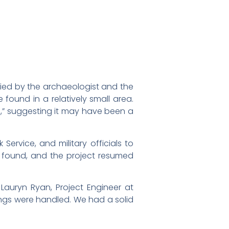
ied by the archaeologist and the
found in a relatively small area.
es,” suggesting it may have been a
Service, and military officials to
e found, and the project resumed
 Lauryn Ryan, Project Engineer at
ngs were handled. We had a solid