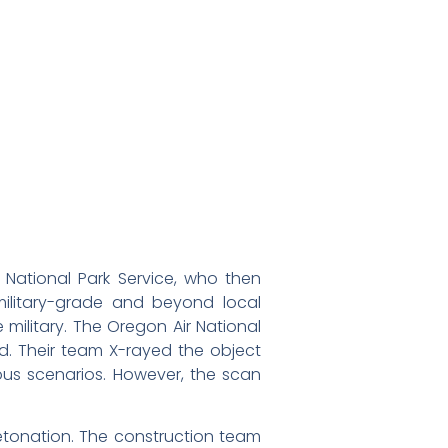
e National Park Service, who then
ilitary-grade and beyond local
 military. The Oregon Air National
d. Their team X-rayed the object
ous scenarios. However, the scan
detonation. The construction team