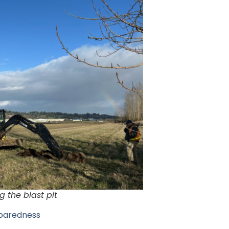
g the blast pit
eparedness