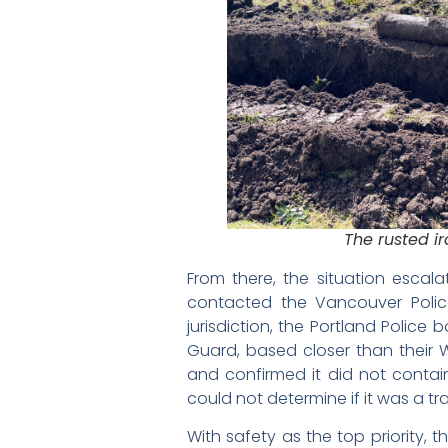
The rusted ir
From there, the situation escala
contacted the Vancouver Polic
jurisdiction, the Portland Police
Guard, based closer than their 
and confirmed it did not contai
could not determine if it was a tra
With safety as the top priority,