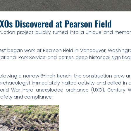
XOs Discovered at Pearson Field
uction project quickly turned into a unique and memor
st began work at Pearson Field in Vancouver, Washingto
ional Park Service and carries deep historical significa
e plowing a narrow 6-inch trench, the construction crew
 archaeologist immediately halted activity and called in
World War I-era unexploded ordnance (UXO), Century W
safety and compliance.