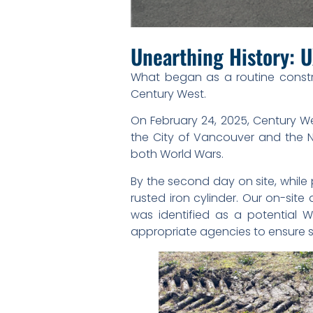
Unearthing History: U
What began as a routine constr
Century West.
On February 24, 2025, Century We
the City of Vancouver and the Nat
both World Wars.
By the second day on site, whil
rusted iron cylinder. Our on-site
was identified as a potential 
appropriate agencies to ensure 