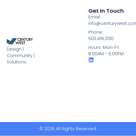
Get In Touch
Email:
info@centurywest.co
Phone:
503.419.2130
Hours: Mon-Fri
Design |
8:00AM - 5:00PM
Community |
Solutions
© 2026 All Rights Reserved.