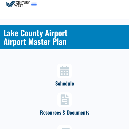
Lake County Airport
Airport Master Plan
Schedule
Resources & Documents