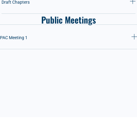
Draft Chapters
Public Meetings
PAC Meeting 1