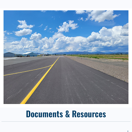
Documents & Resources