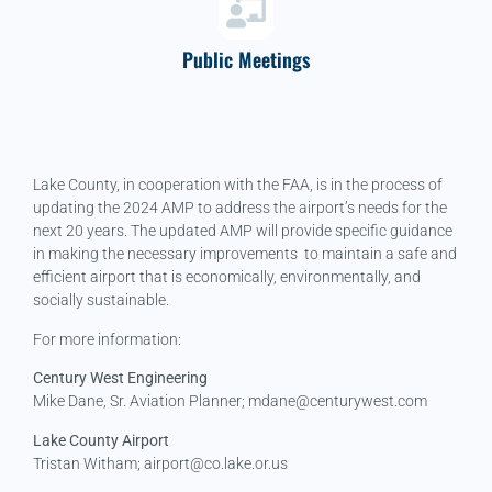
Public Meetings
Lake County, in cooperation with the FAA, is in the process of
updating the 2024 AMP to address the airport’s needs for the
next 20 years. The updated AMP will provide specific guidance
in making the necessary improvements to maintain a safe and
efficient airport that is economically, environmentally, and
socially sustainable.
For more information:
Century West Engineering
Mike Dane, Sr. Aviation Planner; mdane@centurywest.com
Lake County Airport
Tristan Witham; airport@co.lake.or.us